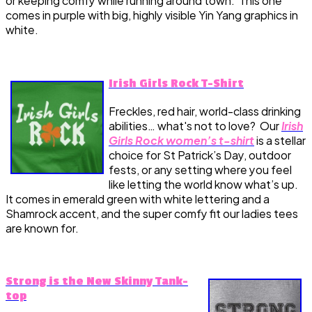
or keeping comfy while running around town. This one
comes in purple with big, highly visible Yin Yang graphics in
white.
Irish Girls Rock T-Shirt
Freckles, red hair, world-class drinking
abilities… what's not to love? Our
Irish
Girls Rock women’s t-shirt
is a stellar
choice for St Patrick’s Day, outdoor
fests, or any setting where you feel
like letting the world know what’s up.
It comes in emerald green with white lettering and a
Shamrock accent, and the super comfy fit our ladies tees
are known for.
Strong is the New Skinny Tank-
top