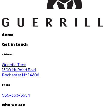
demo
Get in touch
Address
Guerrilla Tees
1300 Mt Read Blvd
Rochester NY 14606
Phone
585-653-8654
who we are