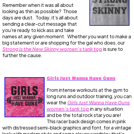
Remember when it was all about
looking as thin as possible? Those
days are dust. Today, it’s all about
sending a clear-cut message that
you’re ready to kick ass and take
names at any given moment. Whether you want to make a
big statement or are shopping for the gal who does, our
Strong is the New Skinny women’s tank top
is sure to
further the cause.
Girls Just Wanna Have Guns
From intense workouts at the gym to
long runs and outdoor training, you can
wear the
Girls Just Wanna Have Guns
women’s tank top
in any situation
and be the total rock star you are!
This racer back design comes in pink
with distressed semi-black graphics and font, for a vintage
look with modern style and some clever wordplay that’s