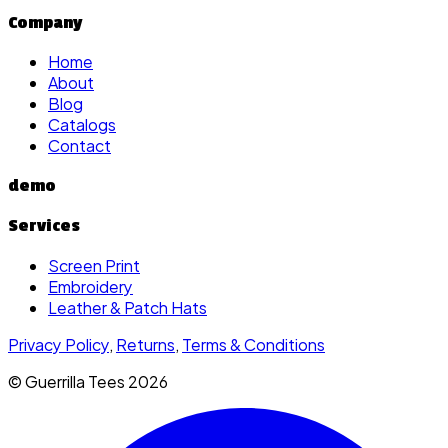
Company
Home
About
Blog
Catalogs
Contact
demo
Services
Screen Print
Embroidery
Leather & Patch Hats
Privacy Policy
,
Returns
,
Terms & Conditions
© Guerrilla Tees
2026