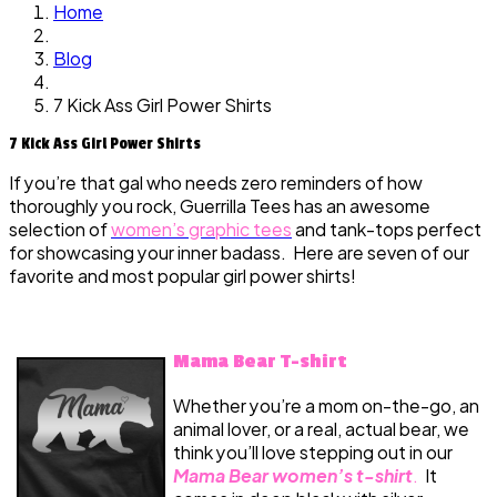
Home
Blog
7 Kick Ass Girl Power Shirts
7 Kick Ass Girl Power Shirts
If you’re that gal who needs zero reminders of how
thoroughly you rock, Guerrilla Tees has an awesome
selection of
women’s graphic tees
and tank-tops perfect
for showcasing your inner badass. Here are seven of our
favorite and most popular girl power shirts!
Mama Bear T-shirt
Whether you’re a mom on-the-go, an
animal lover, or a real, actual bear, we
think you’ll love stepping out in our
Mama Bear women’s t-shirt
.
It