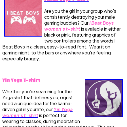
Are you the girl in your group who's
consistently destroying your male
gaming buddies? Our
I Beat Boys
women’s t-shirt
is available in either
black or pink, featuring graphics of
two controllers among the words I
Beat Boys in a clean, easy-to-read font. Wear it on
gaming night, to the bars or anywhere you’re feeling
especially braggy.
Yin Yoga T-shirt
Whether you’re searching for the
Yoga shirt that defines you, or just
need a unique idea for the karma-
driven gal in your life, our
Yin Yoga
women’s t-shirt
is perfect for
wearing to classes, during meditation