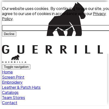
Our website uses cookies. By continuing to use our site, yo
agree to our use of cookies in accordance with our
Privacy
Policy
.
Allow cookies
Decline
Toggle navigation
Home
Screen Print
Embroidery
Leather & Patch Hats
Catalogs
Team Stores
Contact