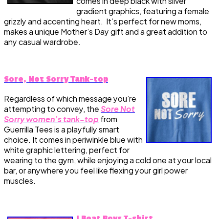
comes in deep black with silver
gradient graphics, featuring a female
grizzly and accenting heart. It’s perfect for new moms,
makes a unique Mother’s Day gift and a great addition to
any casual wardrobe.
Sore, Not Sorry Tank-top
Regardless of which message you’re
attempting to convey, the
Sore Not
Sorry women’s tank-top
from
Guerrilla Tees is a playfully smart
choice. It comes in periwinkle blue with
white graphic lettering, perfect for
wearing to the gym, while enjoying a cold one at your local
bar, or anywhere you feel like flexing your girl power
muscles.
I Beat Boys T-shirt