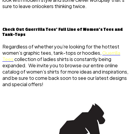
sure to leave onlookers thinking twice.
Check Out Guerrilla Tees’ Full Line of Women’s Tees and
Tank-Tops
Regardless of whether you’re looking for the hottest
women’s graphic tees, tank-tops or hoodies,
Guerrilla
Tees
collection of ladies shirts is constantly being
expanded. We invite you to browse our entire online
catalog of women’s shirts for more ideas and inspirations,
and be sure to come back soon to see our latest designs
and special offers!