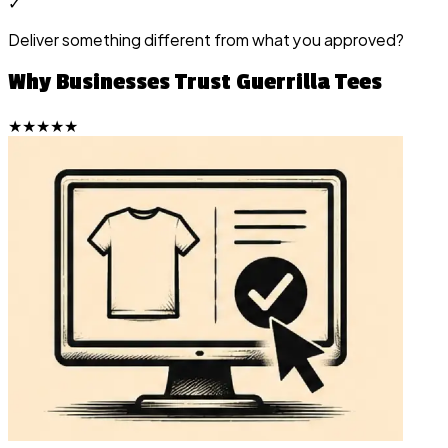
✓
Deliver something different from what you approved?
Why Businesses Trust Guerrilla Tees
★★★★★