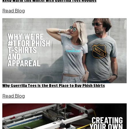
Keep Warm this Winter with Guerrilla Tees Hoodies
Read Blog
Why Guerrilla Tees is the Best Place to Buy Phish Shirts
Read Blog