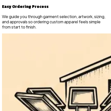
Easy Ordering Process
We guide you through garment selection, artwork, sizing,
and approvals so ordering custom apparel feels simple
from start to finish.