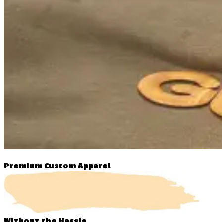
Premium Custom Apparel
Without
the Hassle