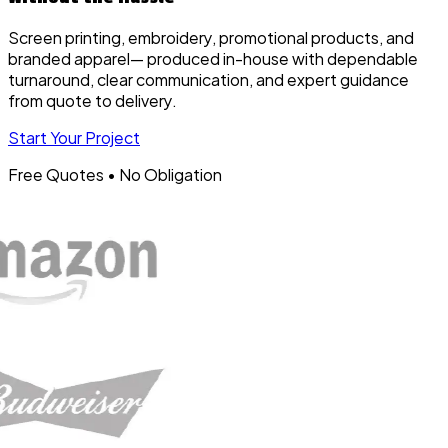
Screen printing, embroidery, promotional products, and
branded apparel— produced in-house with dependable
turnaround, clear communication, and expert guidance
from quote to delivery.
Start Your Project
Free Quotes • No Obligation