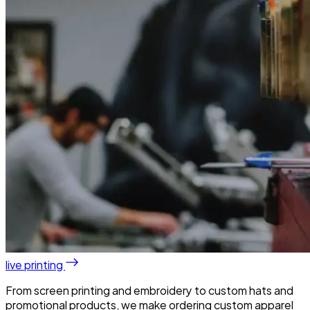
live printing
From screen printing and embroidery to custom hats and
promotional products, we make ordering custom apparel