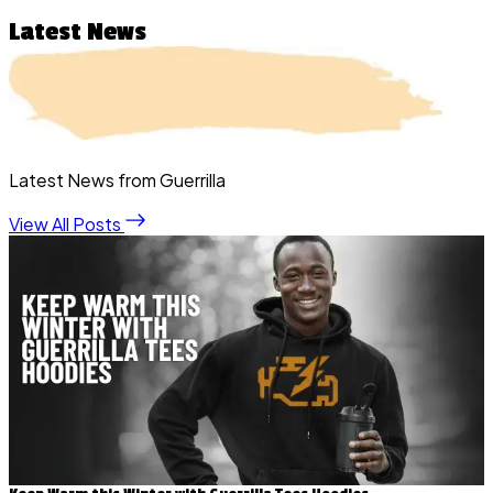
Latest News
Latest News from Guerrilla
View All Posts