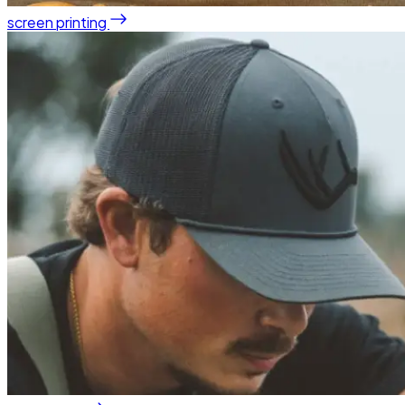
screen printing