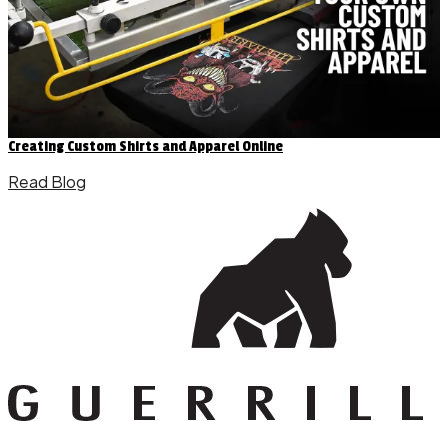
Creating Custom Shirts and Apparel Online
Read Blog