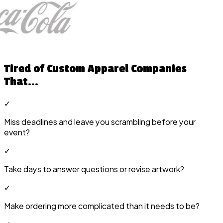
Tired of Custom Apparel Companies
That...
✓
Miss deadlines and leave you scrambling before your
event?
✓
Take days to answer questions or revise artwork?
✓
Make ordering more complicated than it needs to be?