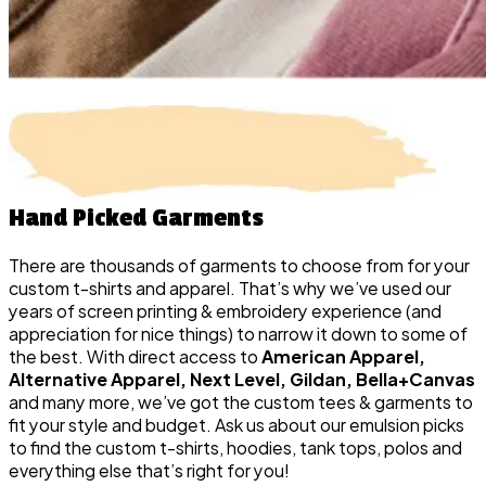
Hand Picked
Garments
There are thousands of garments to choose from for your
custom t-shirts and apparel. That’s why we’ve used our
years of screen printing & embroidery experience (and
appreciation for nice things) to narrow it down to some of
the best. With direct access to
American Apparel,
Alternative Apparel, Next Level, Gildan, Bella+Canvas
and many more, we’ve got the custom tees & garments to
fit your style and budget. Ask us about our emulsion picks
to find the custom t-shirts, hoodies, tank tops, polos and
everything else that’s right for you!