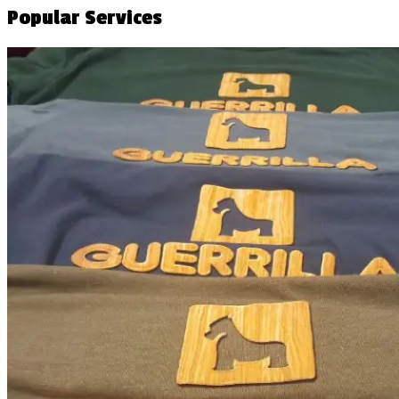
Popular Services