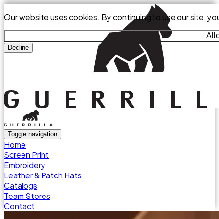
Our website uses cookies. By continuing to use our site, yo
All
Decline
Toggle navigation
Home
Screen Print
Embroidery
Leather & Patch Hats
Catalogs
Team Stores
Contact