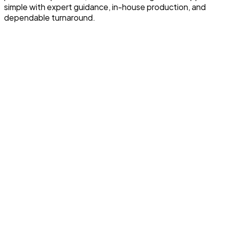
simple with expert guidance, in-house production, and
dependable turnaround.