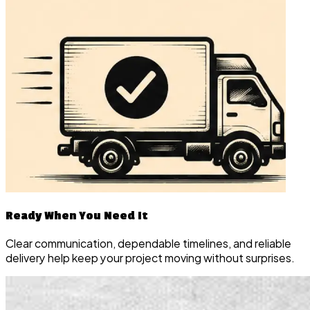
Ready When You Need It
Clear communication, dependable timelines, and reliable
delivery help keep your project moving without surprises.