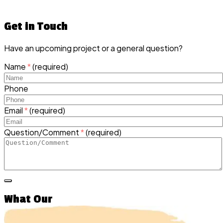
Get in Touch
Have an upcoming project or a general question?
Name
*
(required)
Phone
Email
*
(required)
Question/Comment
*
(required)
What Our