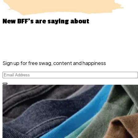
New BFF’s
are saying about
Sign up for free swag, content and happiness