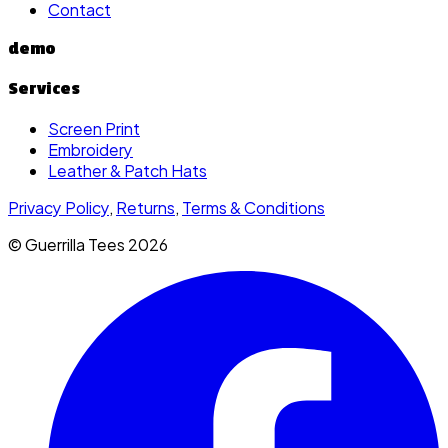
Contact
demo
Services
Screen Print
Embroidery
Leather & Patch Hats
Privacy Policy
,
Returns
,
Terms & Conditions
© Guerrilla Tees
2026