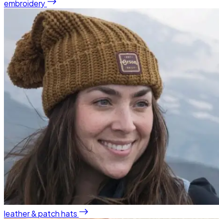
embroidery
leather & patch hats