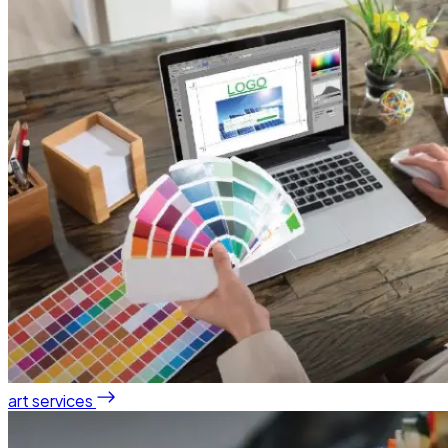
art services