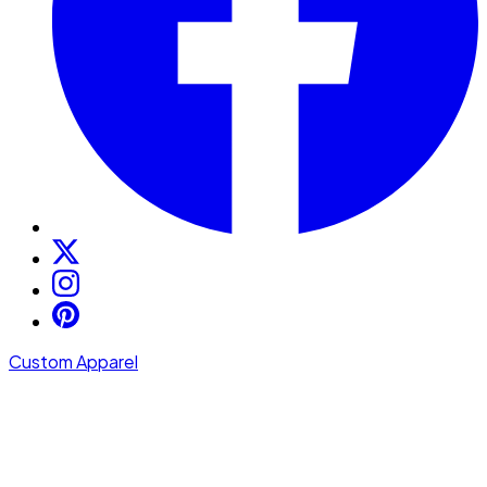
Custom Apparel