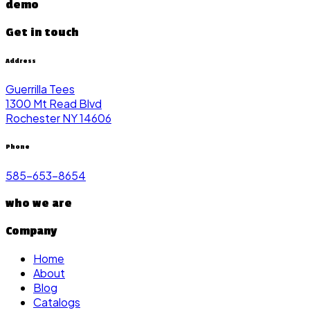
demo
Get in touch
Address
Guerrilla Tees
1300 Mt Read Blvd
Rochester NY 14606
Phone
585-653-8654
who we are
Company
Home
About
Blog
Catalogs