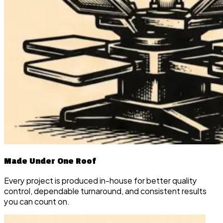
Made Under One Roof
Every project is produced in-house for better quality
control, dependable turnaround, and consistent results
you can count on.