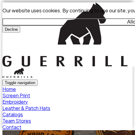
Our website uses cookies. By continuing to use our site, yo
All
Decline
Toggle navigation
Home
Screen Print
Embroidery
Leather & Patch Hats
Catalogs
Team Stores
Contact