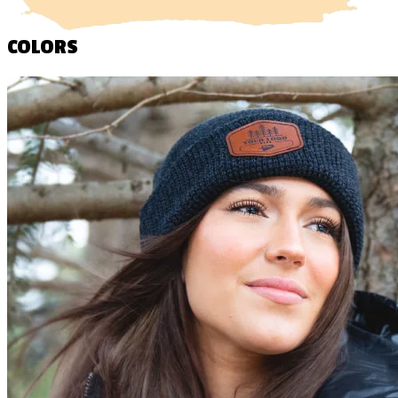
COLORS