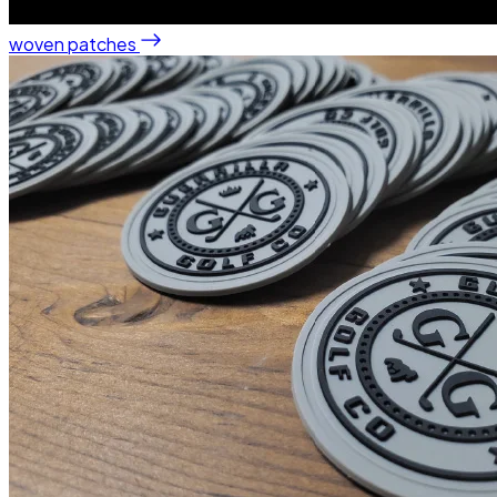
woven patches