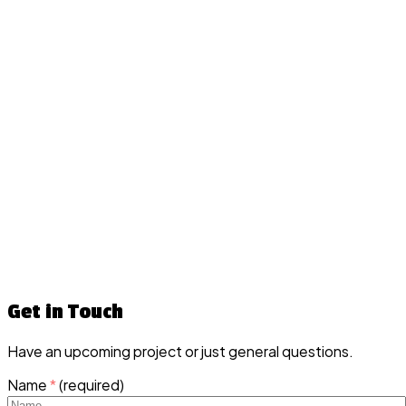
Get in Touch
Have an upcoming project or just general questions.
Name
*
(required)