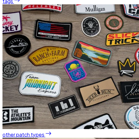
tags
other patch types