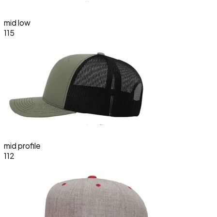
mid low
115
mid profile
112