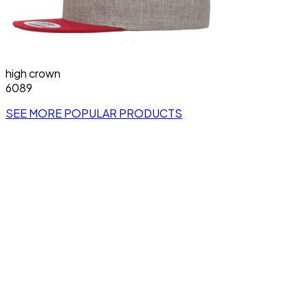
high crown
6089
SEE MORE POPULAR PRODUCTS