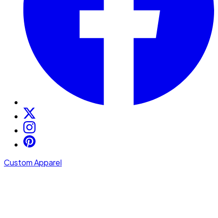
Custom Apparel