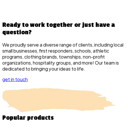
Ready to work together or just have a
question?
We proudly serve a diverse range of clients, including local
small businesses, first responders, schools, athletic
programs, clothing brands, townships, non-profit
organizations, hospitality groups, and more! Our team is
dedicated to bringing your ideas to life.
get in touch
Popular
products