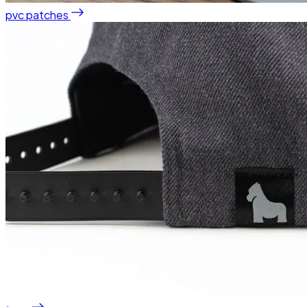
pvc patches