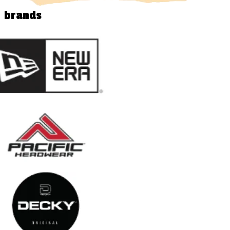
brands