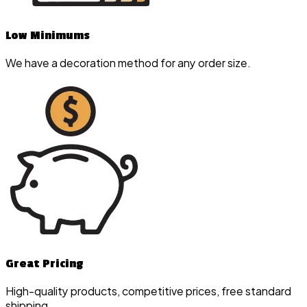
Low Minimums
We have a decoration method for any order size.
Great Pricing
High-quality products, competitive prices, free standard
shipping