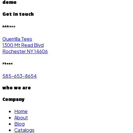
demo
Get in touch
Address
Guerrilla Tees
1300 Mt Read Blvd
Rochester NY 14606
Phone
585-653-8654
who we are
Company
Home
About
Blog
Catalogs