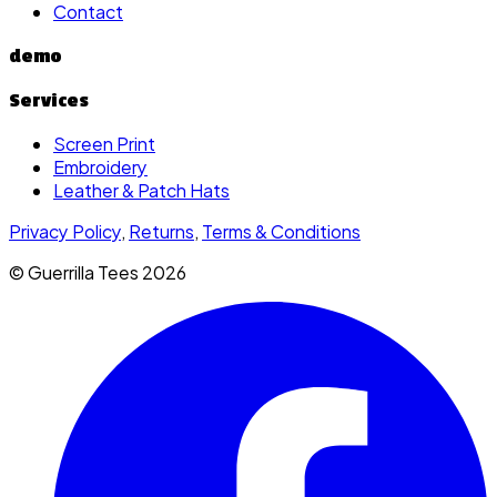
Contact
demo
Services
Screen Print
Embroidery
Leather & Patch Hats
Privacy Policy
,
Returns
,
Terms & Conditions
© Guerrilla Tees
2026