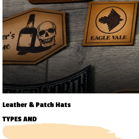
Leather & Patch Hats
TYPES AND