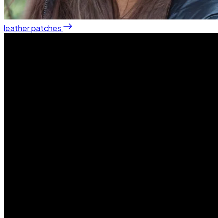
leather patches