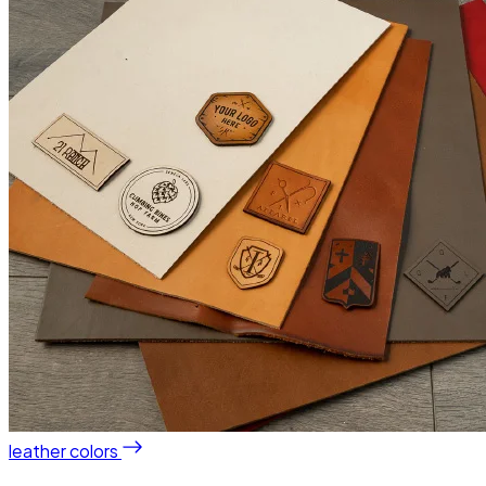
leather colors