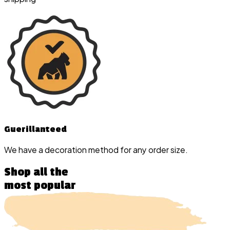
Guerillanteed
We have a decoration method for any order size.
Shop all the
most popular