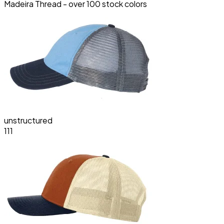
Madeira Thread - over 100 stock colors
unstructured
111