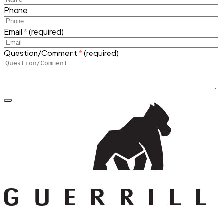
Phone
Email
*
(required)
Question/Comment
*
(required)