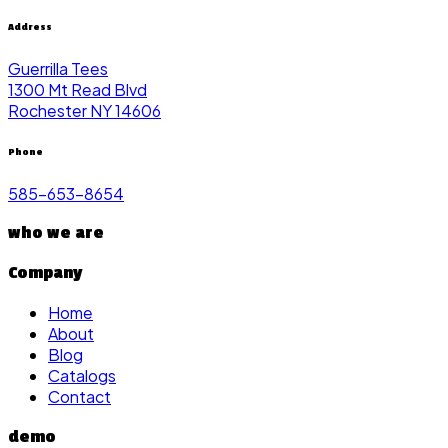
Address
Guerrilla Tees
1300 Mt Read Blvd
Rochester NY 14606
Phone
585-653-8654
who we are
Company
Home
About
Blog
Catalogs
Contact
demo