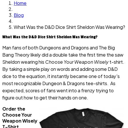
Home
Blog
What Was the D&D Dice Shirt Sheldon Was Wearing?
What Was the D&D Dice Shirt Sheldon Was Wearing?
Man fans of both Dungeons and Dragons and The Big
Bang Theory likely did a double take the first time the saw
Sheldon wearing his
Choose Your Weapon Wisely
t-shirt.
By taking a simple play on words and adding some D&D
dice to the equation, it instantly became one of today's
most recognizable Dungeon & Dragons tee-shirts. As
expected, scores of fans went into a frenzy trying to
figure out how to get their hands on one.
Order the
Choose Your
Weapon Wisely
T-Shirt