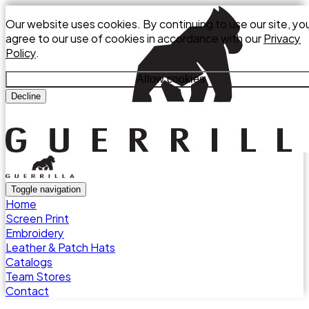
Our website uses cookies. By continuing to use our site, yo
agree to our use of cookies in accordance with our
Privacy
Policy
.
Allow cookies
Decline
Toggle navigation
Home
Screen Print
Embroidery
Leather & Patch Hats
Catalogs
Team Stores
Contact