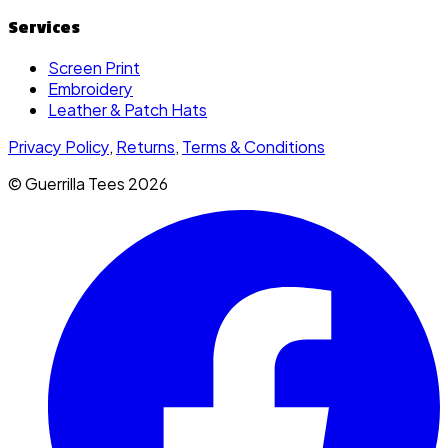
Services
Screen Print
Embroidery
Leather & Patch Hats
Privacy Policy
,
Returns
,
Terms & Conditions
© Guerrilla Tees
2026