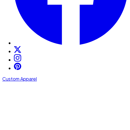
Custom Apparel