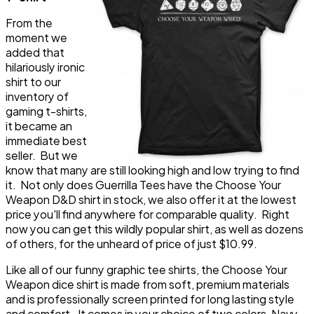
From the
moment we
added that
hilariously ironic
shirt to our
inventory of
gaming t-shirts,
it became an
immediate best
seller. But we
know that many are still looking high and low trying to find
it. Not only does Guerrilla Tees have the Choose Your
Weapon D&D shirt in stock, we also offer it at the lowest
price you'll find anywhere for comparable quality. Right
now you can get this wildly popular shirt, as well as dozens
of others, for the unheard of price of just $10.99.
Like all of our funny graphic tee shirts, the Choose Your
Weapon dice shirt is made from soft, premium materials
and is professionally screen printed for long lasting style
and comfort. It comes in your choice of two colors, Navy