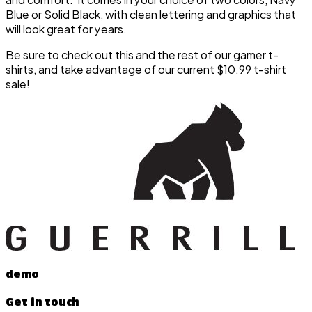
Blue or Solid Black, with clean lettering and graphics that
will look great for years.
Be sure to check out this and the rest of our gamer t-
shirts, and take advantage of our current $10.99 t-shirt
sale!
demo
Get in touch