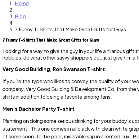
Home
Blog
7 Funny T-Shirts That Make Great Gifts for Guys
7 Funny T-Shirts That Make Great Gifts for Guys
Looking for a way to give the guy in your life a hilarious gif
hobbies, do what other savvy shoppers do… just give him a f
Very Good Building, Ron Swanson T-shirt
If you're the type who likes to convey the quality of your wor
company, Very Good Building & Development Co, from the v
shirts in addition to being a favorite among fans.
Men's Bachelor Party T-shirt
Planning on doing some serious drinking for your buddy's upc
statement! This one comes in all black with clean white grap
of some soon-to-be poor, miserable sap in a rented Tux. Be