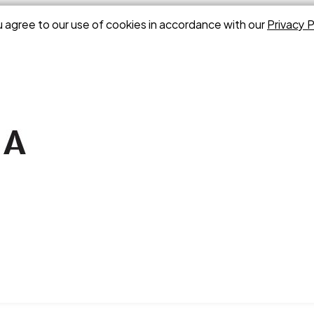
u agree to our use of cookies in accordance with our
Privacy P