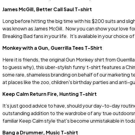
James McGill, Better Call Saul T-shirt
Long before hitting the big time with his $200 suits and sli
was known as James McGill. Now you can show your love for S
Breaking Bad fans in your life. It's available in your choice o
Monkey with a Gun, Guerrilla Tees T-Shirt
Here it is friends, the original Gun Monkey shirt from Guerrill
to guess why), this uber-stylish funny t-shirt features a C
some rare, shameless branding on behalf of our marketing t
at places like the zoo, children's birthday parties and anti-gun
Keep Calm Return Fire, Hunting T-shirt
It’s just good advice to have, should your day-to-day routi
outstanding addition to the wardrobe of any true outdoorsman,
familiar Keep Calm style that's become unmistakable in today
Bang a Drummer, Music T-shirt