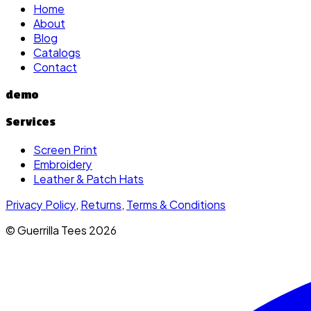
Home
About
Blog
Catalogs
Contact
demo
Services
Screen Print
Embroidery
Leather & Patch Hats
Privacy Policy
,
Returns
,
Terms & Conditions
© Guerrilla Tees
2026