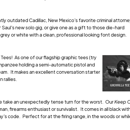
ghtly outdated Cadillac, New Mexico's favorite criminal attorn
aul's new solo gig, or give one as a gift to those die-hard
f grey or white with a clean, professional looking font design.
a Tees! As one of our flagship graphic tees (try
himpanzee holding a semi-automatic pistol and
eam. It makes an excellent conversation starter
 rallies.
ne take an unexpectedly tense turn for the worst. Our
Keep C
 firearms enthusiast or survivalist. It comes in all black with
's code. Perfect for at the firing range, in the woods or whi