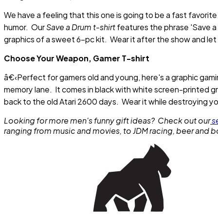
We have a feeling that this one is going to be a fast favorit
humor. Our
Save a Drum t-shirt
features the phrase 'Save a 
graphics of a sweet 6-pc kit. Wear it after the show and le
Choose Your Weapon, Gamer T-shirt
â€‹Perfect for gamers old and young, here's a graphic gamin
memory lane. It comes in black with white screen-printed gr
back to the old Atari 2600 days. Wear it while destroying yo
Looking for more men's funny gift ideas? Check out our
se
ranging from music and movies, to JDM racing, beer and 