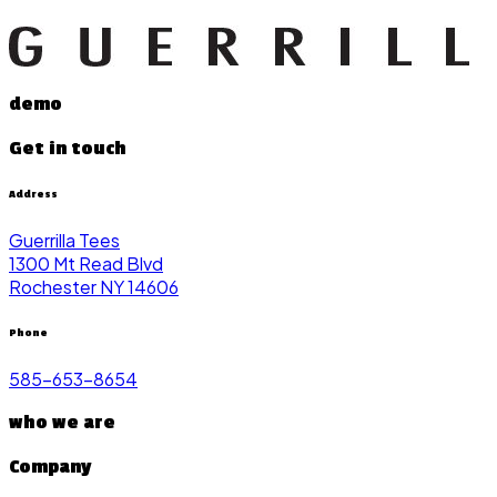
demo
Get in touch
Address
Guerrilla Tees
1300 Mt Read Blvd
Rochester NY 14606
Phone
585-653-8654
who we are
Company