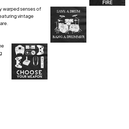
tly warped senses of
eaturing vintage
are.
me
g