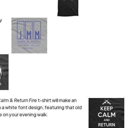
ey
alm & Return Fire
t-shirt will make an
 a white font design, featuring that old
le on your evening walk.