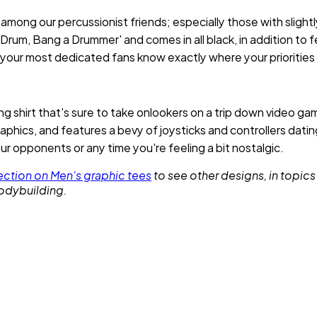
e among our percussionist friends; especially those with sligh
Drum, Bang a Drummer' and comes in all black, in addition to f
t your most dedicated fans know exactly where your priorities 
g shirt that's sure to take onlookers on a trip down video ga
aphics, and features a bevy of joysticks and controllers datin
ur opponents or any time you're feeling a bit nostalgic.
ction on Men's graphic tees
to see other designs, in topics
bodybuilding.