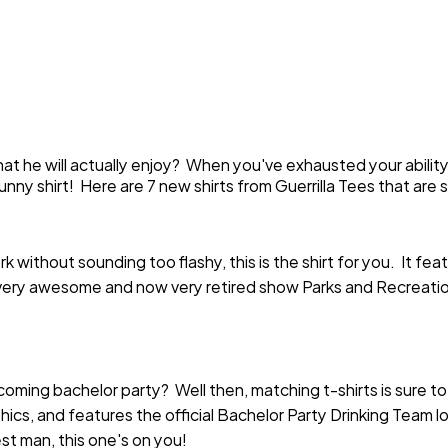
t that he will actually enjoy? When you've exhausted your abili
unny shirt! Here are 7 new shirts from Guerrilla Tees that ar
k without sounding too flashy, this is the shirt for you. It fe
ery awesome and now very retired show Parks and Recreation
oming bachelor party? Well then, matching t-shirts is sure to
hics, and features the official Bachelor Party Drinking Team l
st man, this one's on you!