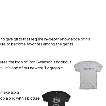
ty to give gifts that require in-depth knowledge of his
e sure to become favorites among the gents.
atures the logo of Ron Swanson's fictitious
. It's one of our newest TV graphic
 make a big
ogo along with a picture