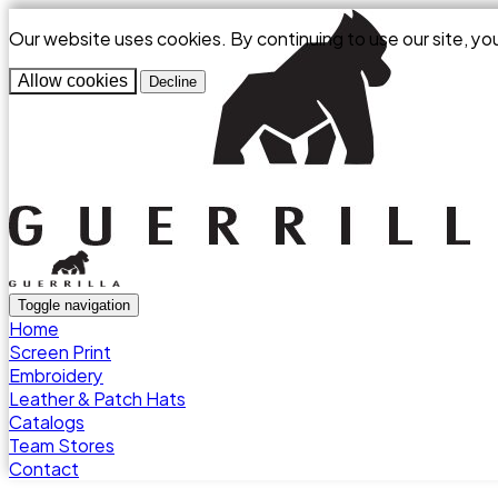
Our website uses cookies. By continuing to use our site, yo
Allow cookies
Decline
Toggle navigation
Home
Screen Print
Embroidery
Leather & Patch Hats
Catalogs
Team Stores
Contact